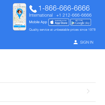
1-866-666-6666
International
+1 212-666-6666
Mobile App
Quality service at unbeatable prices since 1978
SIGN IN