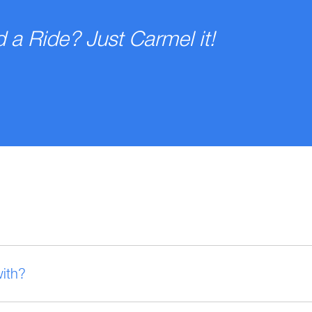
 a Ride? Just Carmel it!
with?