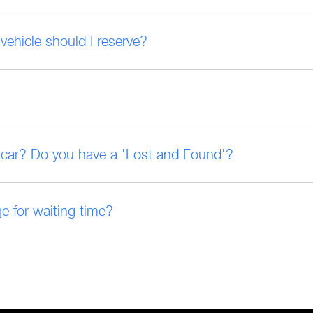
vehicle should I reserve?
ed car? Do you have a 'Lost and Found'?
e for waiting time?