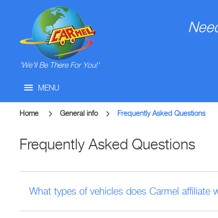
Need
'We'll Be There For You!'
MENU
Home
General info
Frequently Asked Questions
Frequently Asked Questions
What types of vehicles does Carmel affiliate 