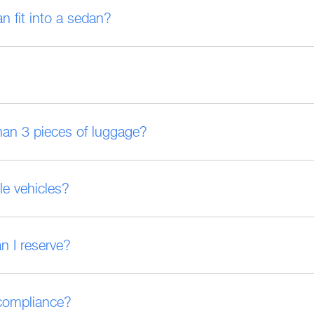
fit into a sedan?
han 3 pieces of luggage?
le vehicles?
an I reserve?
 compliance?