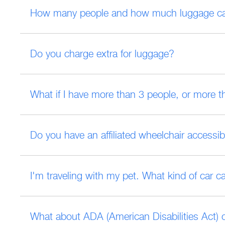
How many people and how much luggage can 
Do you charge extra for luggage?
What if I have more than 3 people, or more t
Do you have an affiliated wheelchair accessib
I'm traveling with my pet. What kind of car c
What about ADA (American Disabilities Act)