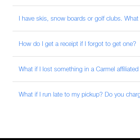
I have skis, snow boards or golf clubs. What 
How do I get a receipt if I forgot to get one?
What if I lost something in a Carmel affiliat
What if I run late to my pickup? Do you charg