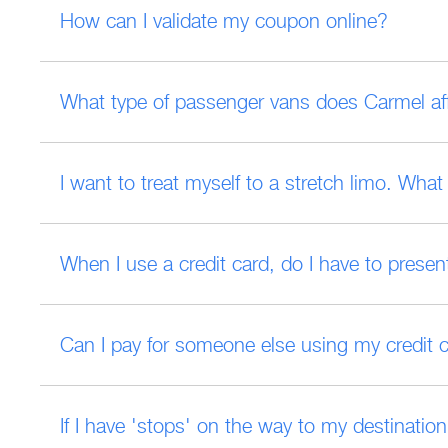
How can I validate my coupon online?
What type of passenger vans does Carmel affi
I want to treat myself to a stretch limo. Wha
When I use a credit card, do I have to present
Can I pay for someone else using my credit 
If I have 'stops' on the way to my destinati