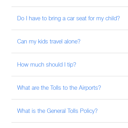
Do I have to bring a car seat for my child?
Can my kids travel alone?
How much should I tip?
What are the Tolls to the Airports?
What is the General Tolls Policy?