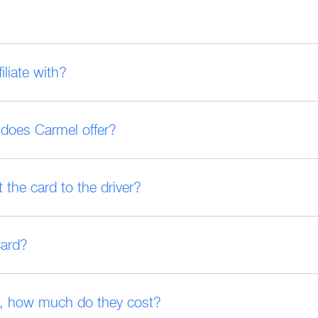
liate with?
t does Carmel offer?
 the card to the driver?
card?
on, how much do they cost?