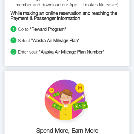
member and download our App - it makes life easier)
While making an online reservation and reaching the
Payment & Passenger Information
Go to
"Reward Program"
1
Select
"Alaska Air Mileage Plan"
2
Enter your
"Alaska Air Mileage Plan Number"
3
Spend More, Earn More