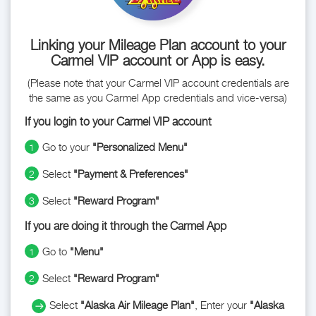
Linking your Mileage Plan account to your
Carmel VIP account or App is easy.
(Please note that your Carmel VIP account credentials are
the same as you Carmel App credentials and vice-versa)
If you login to your Carmel VIP account
Go to your
"Personalized Menu"
1
Select
"Payment & Preferences"
2
Select
"Reward Program"
3
If you are doing it through the Carmel App
Go to
"Menu"
1
Select
"Reward Program"
2
Select
"Alaska Air Mileage Plan"
, Enter your
"Alaska