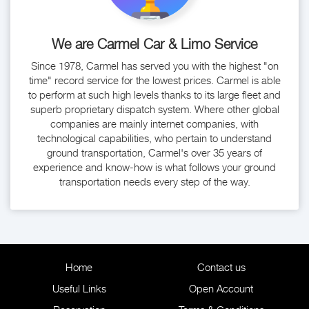
We are Carmel Car & Limo Service
Since 1978, Carmel has served you with the highest "on
time" record service for the lowest prices. Carmel is able
to perform at such high levels thanks to its large fleet and
superb proprietary dispatch system. Where other global
companies are mainly internet companies, with
technological capabilities, who pertain to understand
ground transportation, Carmel's over 35 years of
experience and know-how is what follows your ground
transportation needs every step of the way.
Home
Contact us
Useful Links
Open Account