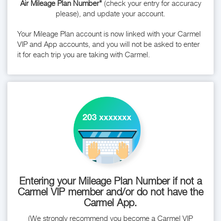
Air Mileage Plan Number"
(check your entry for accuracy
please), and update your account.
Your Mileage Plan account is now linked with your Carmel
VIP and App accounts, and you will not be asked to enter
it for each trip you are taking with Carmel.
Entering your Mileage Plan Number if not a
Carmel VIP member and/or do not have the
Carmel App.
(We strongly recommend you become a Carmel VIP