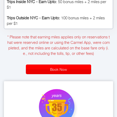
Trips Inside NYC - Earn Upto:
50 bonus miles + 2 miles per
$1
Trips Outside NYC - Earn Upto:
100 bonus miles + 2 miles
per $1
* Please note that earning miles applies only on reservations t
hat were reserved online or using the Carmel App, were com
pleted, and the miles are calculated on the base fare only (i.
e., not including the tolls, tip, or other fees)
Book Now