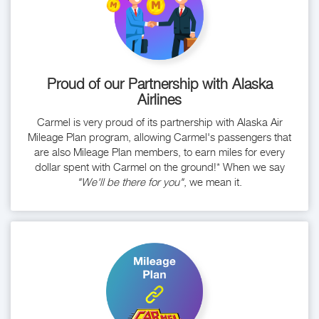
Proud of our Partnership with Alaska
Airlines
Carmel is very proud of its partnership with Alaska Air
Mileage Plan program, allowing Carmel's passengers that
are also Mileage Plan members, to earn miles for every
dollar spent with Carmel on the ground!* When we say
"We'll be there for you"
, we mean it.