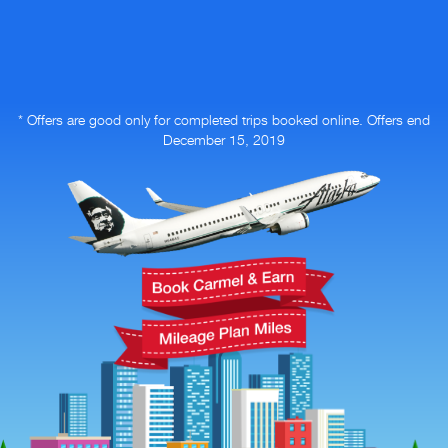
* Offers are good only for completed trips booked online.
Offers end
December 15, 2019