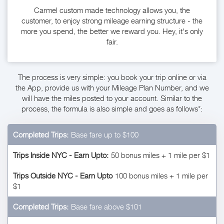
Carmel custom made technology allows you, the
customer, to enjoy strong mileage earning structure - the
more you spend, the better we reward you. Hey, it's only
fair.
The process is very simple: you book your trip online or via
the App, provide us with your Mileage Plan Number, and we
will have the miles posted to your account. Similar to the
process, the formula is also simple and goes as follows*:
Completed Trips:
Base fare up to $100
Trips Inside NYC - Earn Upto:
50 bonus miles + 1 mile per $1
Trips Outside NYC - Earn Upto
100 bonus miles + 1 mile per
$1
Completed Trips:
Base fare above $101