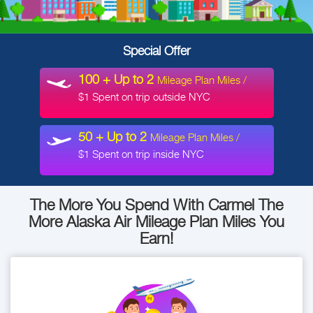
Special
Offer
100 + Up to 2
Mileage Plan Miles /
$1 Spent on trip outside NYC
50 + Up to 2
Mileage Plan Miles /
$1 Spent on trip inside NYC
The More You Spend With Carmel
The
More Alaska Air Mileage Plan Miles You
Earn!