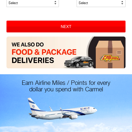
NEXT
Earn Airline Miles / Points for every
dollar you spend with Carmel