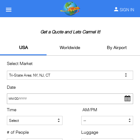
SIGN IN
Get a Quote and Lets Carmel it!
USA
Worldwide
By Airport
Select Market
Date
Time
AM/PM
# of People
Luggage