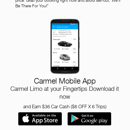
price. Grab your booking right now and avoid sell-out."We'll
Be There For You!"
Carmel Mobile App
Carmel Limo at your Fingertips Download it
now
and Earn $36 Car Cash ($6 OFF X 6 Trips)