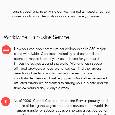
Just sit back and relax while our well trained affiliated chauffeur
drives you to your destination in safe and timely manner.
Worldwide Limousine Service
Now you can book premium car or limousine in 350 major
cities worldwide. Consistent reliability and personalized
attention makes Carmel your best choice for your car &
limousine service around the world. Working with special
affiliated providers all over world you can find the largest
selection of sedans and luxury limousines that are
comfortable, clean and well equipped. Our well experienced
affiliated drivers are dedicated to driving you in a safe and on
time 24 hours a day, 7 days a week.
As of 2009, Carmel Car and Limousine Service proudly holds
the title of being the largest limousine service in the world. Be
it airport transfer or special occasion no one gives you better