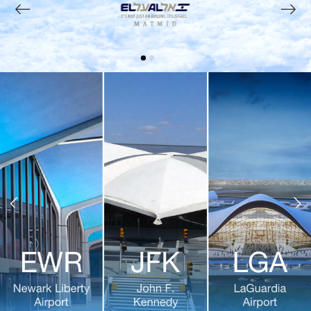
Previous
Next