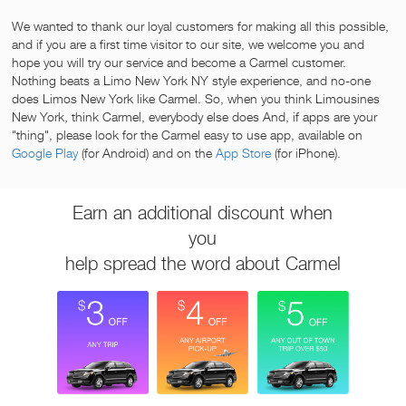
We wanted to thank our loyal customers for making all this possible,
and if you are a first time visitor to our site, we welcome you and
hope you will try our service and become a Carmel customer.
Nothing beats a Limo New York NY style experience, and no-one
does Limos New York like Carmel. So, when you think Limousines
New York, think Carmel, everybody else does And, if apps are your
"thing", please look for the Carmel easy to use app, available on
Google Play
(for Android) and on the
App Store
(for iPhone).
Earn an additional discount when
you
help spread the word about Carmel