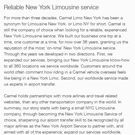
Reliable New York Limousine service
For more than three decades, Carmel Limo New York has been a
synonym for Limousine New York, or Limo NY for short. Carmel is
still the company of choice when looking for a reliable, experienced
New York Limousine service. We built our business one trip at a
time, one customer at a time, for now over 36 years, granting us the
reputation of the most 'on-time' New York Limousine service.
Through the years we developed in two directions. First, we
expanded our services, bringing our New York Limousine know-how
to all 360 locations we service worldwide. Customers around the
world often comment how riding in a Carmel vehicle overseas feels
like being in a New York Limo. Second, our worldwide service made
us experts in airport transfer.
Carmel holds partnerships with more airlines and travel related
websites, than any other transportation company in the world. In
summary, our story starts with being a small NYC Limousine
company, through becoming the New York Limousine Service of
choice, sharpening our airport transfer skill to be recognized by all
major airlines as the New York Airport Service to partner with, and
armed with all of the experience, expand our services worldwide.