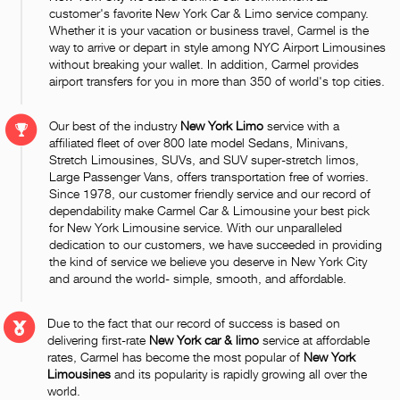
customer's favorite New York Car & Limo service company.
Whether it is your vacation or business travel, Carmel is the
way to arrive or depart in style among NYC Airport Limousines
without breaking your wallet. In addition, Carmel provides
airport transfers for you in more than 350 of world's top cities.
Our best of the industry
New York Limo
service with a
affiliated fleet of over 800 late model Sedans, Minivans,
Stretch Limousines, SUVs, and SUV super-stretch limos,
Large Passenger Vans, offers transportation free of worries.
Since 1978, our customer friendly service and our record of
dependability make Carmel Car & Limousine your best pick
for New York Limousine service. With our unparalleled
dedication to our customers, we have succeeded in providing
the kind of service we believe you deserve in New York City
and around the world- simple, smooth, and affordable.
Due to the fact that our record of success is based on
delivering first-rate
New York car & limo
service at affordable
rates, Carmel has become the most popular of
New York
Limousines
and its popularity is rapidly growing all over the
world.