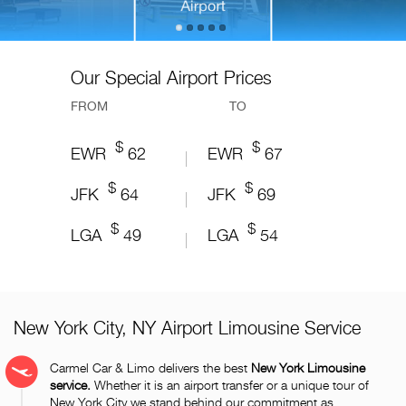
Our Special Airport Prices
FROM
TO
$
$
$
$
$
$
$
$
$
$
EWR
YUL
CDG
LGW
BKK
49.60
50.99
86.40
62
118.07
EWR
YUL
CDG
LGW
BKK
49.60
50.99
86.40
67
118.07
$
$
$
$
$
$
$
$
$
$
JFK
YVR
ORY
LHR
DMK
64
57
85.87
86.40
45.88
JFK
YVR
ORY
LHR
DMK
69
57
85.87
86.40
45.88
$
$
$
$
$
$
$
$
$
$
LGA
YYZ
BVA
LCY
HKT
60
213.20
49
85.87
42.35
LGA
YYZ
BVA
LCY
HKT
60
213.20
54
85.87
42.35
New York City, NY Airport Limousine Service
Carmel Car & Limo delivers the best
New York Limousine
service.
Whether it is an airport transfer or a unique tour of
New York City we stand behind our commitment as