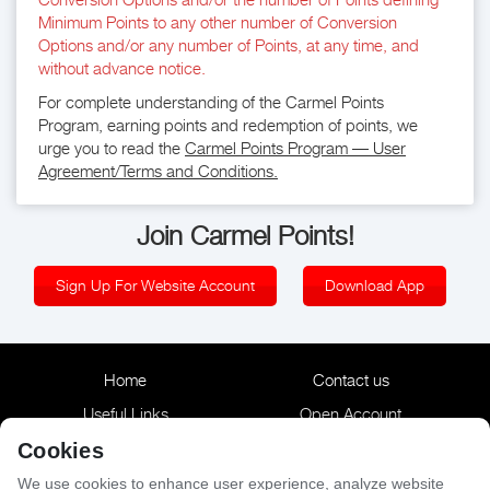
Minimum Points to any other number of Conversion
Options and/or any number of Points, at any time, and
without advance notice.
For complete understanding of the Carmel Points
Program, earning points and redemption of points, we
urge you to read the
Carmel Points Program — User
Agreement/Terms and Conditions.
Join Carmel Points!
Sign Up For Website Account
Download App
Home
Contact us
Useful Links
Open Account
Reservation
Terms & Conditions
Cookies
Privacy Policy
Accessibility Statement
We use cookies to enhance user experience, analyze website 