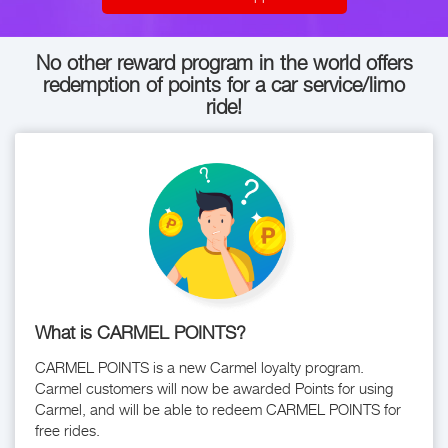
No other reward program in the world offers
redemption of points for a car service/limo
ride!
What is CARMEL POINTS?
CARMEL POINTS is a new Carmel loyalty program.
Carmel customers will now be awarded Points for using
Carmel, and will be able to redeem CARMEL POINTS for
free rides.