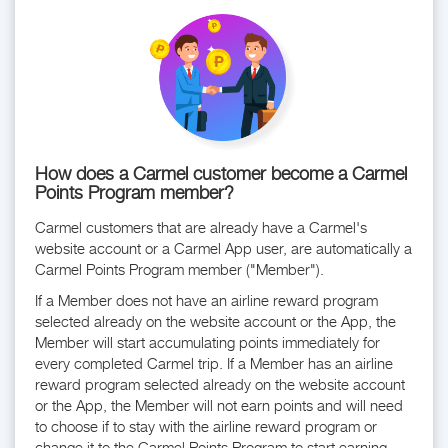
How does a Carmel customer become a Carmel
Points Program member?
Carmel customers that are already have a Carmel's
website account or a Carmel App user, are automatically a
Carmel Points Program member ("Member").
If a Member does not have an airline reward program
selected already on the website account or the App, the
Member will start accumulating points immediately for
every completed Carmel trip. If a Member has an airline
reward program selected already on the website account
or the App, the Member will not earn points and will need
to choose if to stay with the airline reward program or
change it to the Carmel Points Program to start earning