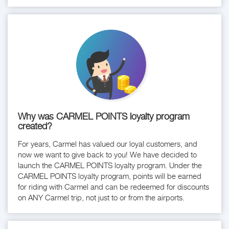
Why was CARMEL POINTS loyalty program
created?
For years, Carmel has valued our loyal customers, and
now we want to give back to you! We have decided to
launch the CARMEL POINTS loyalty program. Under the
CARMEL POINTS loyalty program, points will be earned
for riding with Carmel and can be redeemed for discounts
on ANY Carmel trip, not just to or from the airports.