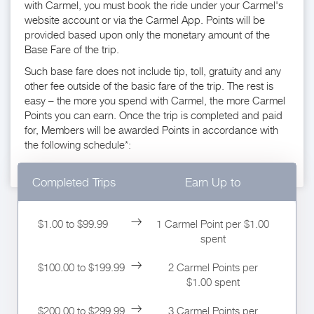
with Carmel, you must book the ride under your Carmel's
website account or via the Carmel App. Points will be
provided based upon only the monetary amount of the
Base Fare of the trip.
Such base fare does not include tip, toll, gratuity and any
other fee outside of the basic fare of the trip. The rest is
easy – the more you spend with Carmel, the more Carmel
Points you can earn. Once the trip is completed and paid
for, Members will be awarded Points in accordance with
the following schedule*:
Completed Trips
Earn Up to
$1.00 to $99.99
1 Carmel Point per $1.00
spent
$100.00 to $199.99
2 Carmel Points per
$1.00 spent
$200.00 to $299.99
3 Carmel Points per