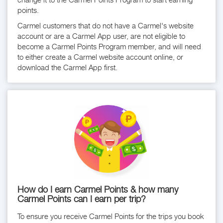
points.
Carmel customers that do not have a Carmel's website
account or are a Carmel App user, are not eligible to
become a Carmel Points Program member, and will need
to either create a Carmel website account online, or
download the Carmel App first.
How do I earn Carmel Points & how many
Carmel Points can I earn per trip?
To ensure you receive Carmel Points for the trips you book