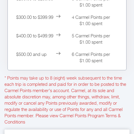
$1.00 spent
$300.00 to $399.99
4 Carmel Points per
$1.00 spent
$400.00 to $499.99
5 Carmel Points per
$1.00 spent
$500.00 and up
6 Carmel Points per
$1.00 spent
* Points may take up to 8 (eight) week subsequent to the time
each trip is completed and paid for in order to be posted to the
Carmel Points member's account. Carmel, at its sole and
absolute discretion may, among other things, withdraw, limit,
modify or cancel any Points previously awarded, modify or
regulate the availability or use of Points for any and all Carmel
Points member. Please view Carmel Points Program Terms &
Conditions