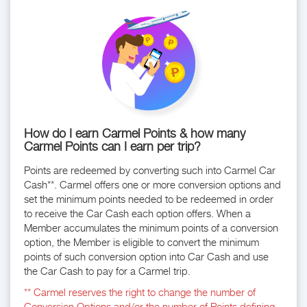
How do I earn Carmel Points & how many
Carmel Points can I earn per trip?
Points are redeemed by converting such into Carmel Car
Cash**. Carmel offers one or more conversion options and
set the minimum points needed to be redeemed in order
to receive the Car Cash each option offers. When a
Member accumulates the minimum points of a conversion
option, the Member is eligible to convert the minimum
points of such conversion option into Car Cash and use
the Car Cash to pay for a Carmel trip.
** Carmel reserves the right to change the number of
Conversion Options and/or the number of Points defining