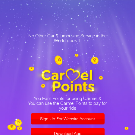
No Other Car & Limousine Service in the
World does it.
You Earn Points for using Carmel &
You can use the Carmel Points to pay for
your ride
Sign Up For Website Account
Download App